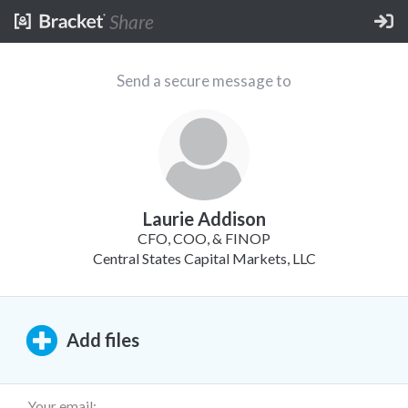
Share
Send a secure message to
Laurie Addison
CFO, COO, & FINOP
Central States Capital Markets, LLC
Add
files