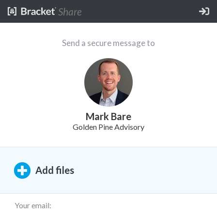
Share
Send a secure message to
Mark Bare
Golden Pine Advisory
Add
files